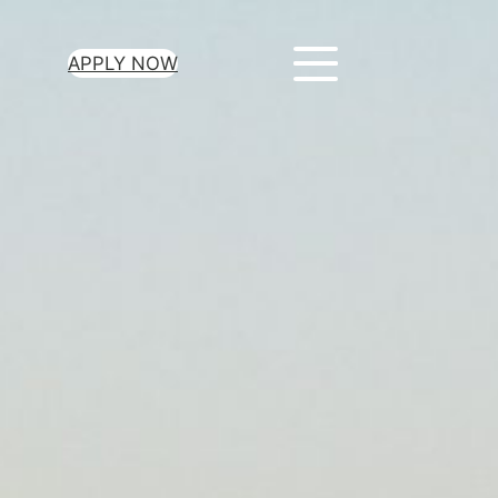
APPLY NOW
n Today